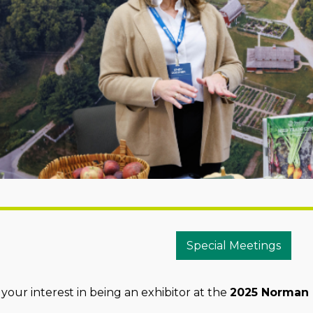
Special Meetings
your interest in being an exhibitor at the
2025 Norman E