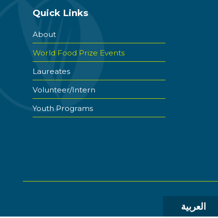
Quick Links
About
World Food Prize Events
Laureates
Volunteer/Intern
Youth Programs
العربية