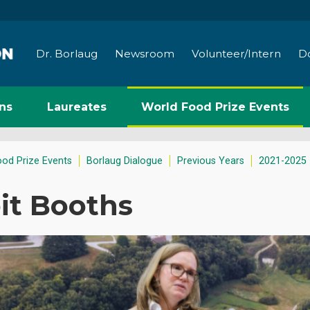
Dr. Borlaug
Newsroom
Volunteer/Intern
D
ns
Laureates
World Food Prize Events
ood Prize Events
Borlaug Dialogue
Previous Years
2021-2025
it Booths