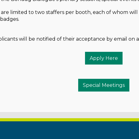
 are limited to two staffers per booth, each of whom wil
t badges.
icants will be notified of their acceptance by email on a 
Apply Here
Special Meetings