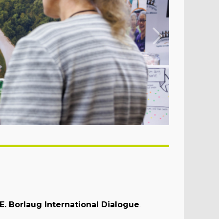
. Borlaug International Dialogue
.