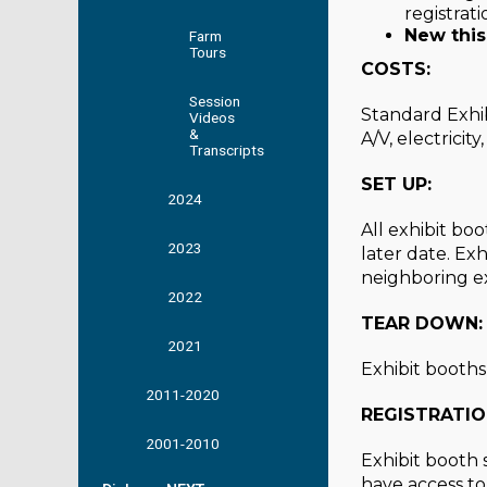
registrat
New this
Farm
Tours
COSTS:
Session
Standard Exhib
Videos
&
A/V, electricit
Transcripts
SET UP:
2024
All exhibit bo
2023
later date. Ex
neighboring ex
2022
TEAR DOWN:
2021
Exhibit booth
2011-2020
REGISTRATIO
2001-2010
Exhibit booth 
have access to