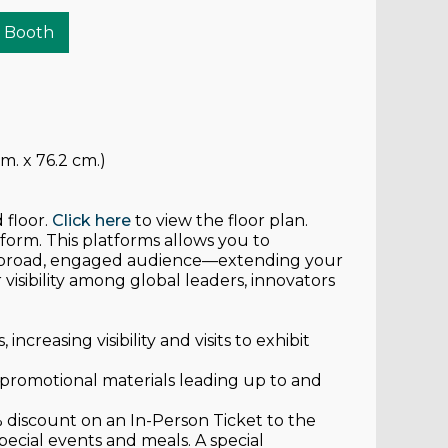
r Booth
m. x 76.2 cm.)
 floor.
Click here
to view the floor plan.
atform. This platforms allows you to
a broad, engaged audience—extending your
isibility among global leaders, innovators
increasing visibility and visits to exhibit
s promotional materials leading up to and
% discount on an In-Person Ticket to the
pecial events and meals. A special