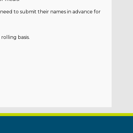
l need to submit their names in advance for
rolling basis.