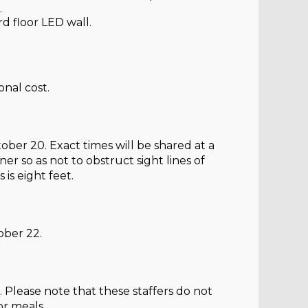
.
rd floor LED wall.
onal cost.
ber 20. Exact times will be shared at a
er so as not to obstruct sight lines of
is eight feet.
ober 22.
. Please note that these staffers do not
or meals.