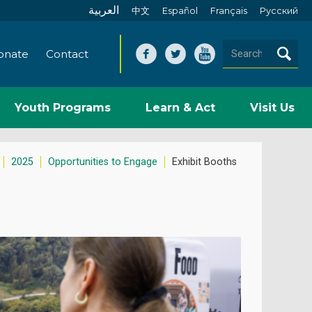
العربية
中文
Español
Français
Pусский
onate
Contact
Youth Programs
Learn & Act
Visit Us
2025
Opportunities to Engage
Exhibit Booths