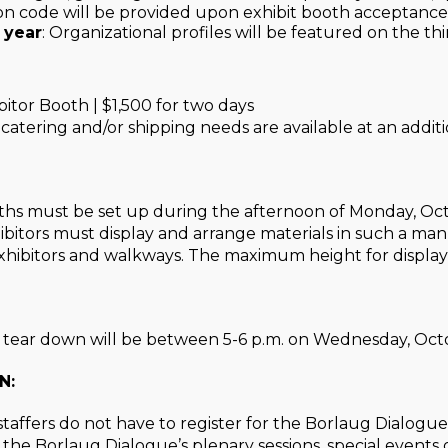
ion code will be provided upon exhibit booth acceptance
 year
: Organizational profiles will be featured on the thi
itor Booth | $1,500 for two days
y, catering and/or shipping needs are available at an additi
oths must be set up during the afternoon of Monday, Octo
hibitors must display and arrange materials in such a mann
hibitors and walkways. The maximum height for displays 
s tear down will be between 5-6 p.m. on Wednesday, Oct
N:
staffers do not have to register for the Borlaug Dialogue
 the Borlaug Dialogue’s plenary sessions, special events 