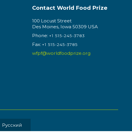
Contact World Food Prize
100 Locust Street
Des Moines, Iowa 50309 USA
Phone:
+1 515-245-3783
Fax:
+1 515-245-3785
wfpf@worldfoodprize.org
Pусский