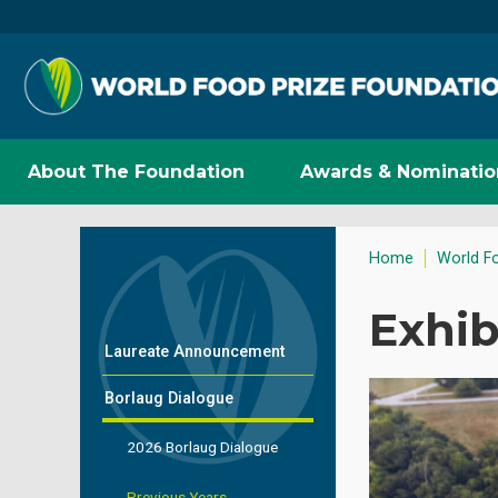
About The Foundation
Awards & Nominatio
Home
World F
Exhib
Laureate Announcement
Borlaug Dialogue
2026 Borlaug Dialogue
Previous Years