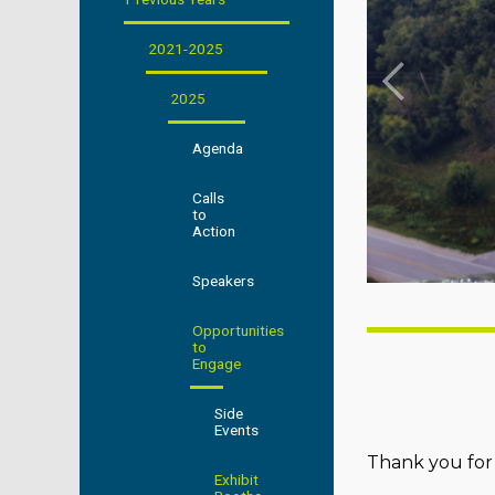
2021-2025
2025
Agenda
Calls
to
Action
Speakers
Opportunities
to
Engage
Side
Events
Thank you for 
Exhibit