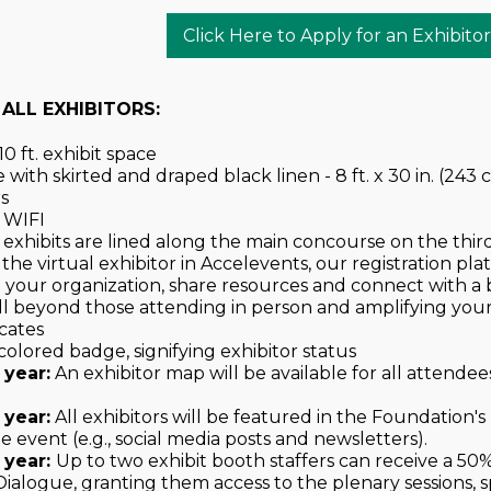
Click Here to Apply for an Exhibito
 ALL EXHIBITORS:
0 ft. exhibit space
with skirted and draped black linen - 8 ft. x 30 in. (243 c
s
 WIFI
exhibits are lined along the main concourse on the third
 the virtual exhibitor in Accelevents, our registration pl
 your organization, share resources and connect with 
l beyond those attending in person and amplifying your v
cates
 colored badge, signifying exhibitor status
 year:
An exhibitor map will be available for all attendees, 
 year:
All exhibitors will be featured in the Foundation'
e event (e.g., social media posts and newsletters).
 year:
Up to two exhibit booth staffers can receive a 50
ialogue, granting them access to the plenary sessions, s