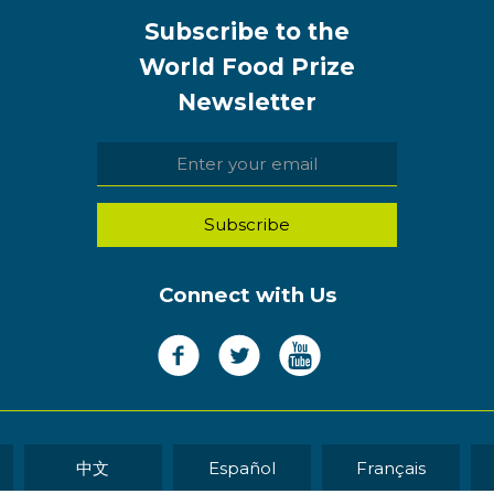
Subscribe to the
World Food Prize
Newsletter
Connect with Us
中文
Español
Français