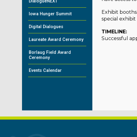
DialogueNEXT
Exhibit booths
Iowa Hunger Summit
special exhibi
Digital Dialogues
TIMELINE:
Successful appl
Laureate Award Ceremony
Borlaug Field Award
Ceremony
Events Calendar