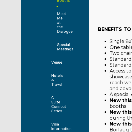
Booths
Meet
Me
at
the
BENEFITS TO
Dialogue
Single 8x1
Special
One table 
Meetings
Two chair
Standard
Venue
Standard 
Access to
Hotels
showcase
&
reach wel
Travel
and advo
A special
C-
New this
Suite
booths
Connect
Series
New this
during th
New this
Visa
Information
Borlaug D