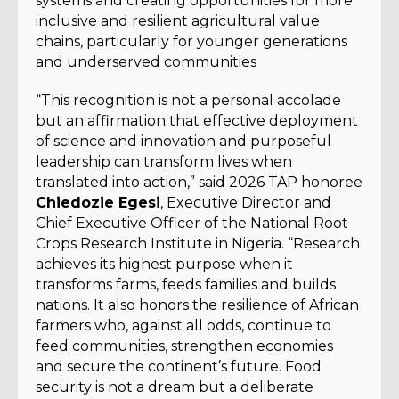
systems and creating opportunities for more
inclusive and resilient agricultural value
chains, particularly for younger generations
and underserved communities
“This recognition is not a personal accolade
but an affirmation that effective deployment
of science and innovation and purposeful
leadership can transform lives when
translated into action,” said 2026 TAP honoree
Chiedozie Egesi
, Executive Director and
Chief Executive Officer of the National Root
Crops Research Institute in Nigeria. “Research
achieves its highest purpose when it
transforms farms, feeds families and builds
nations. It also honors the resilience of African
farmers who, against all odds, continue to
feed communities, strengthen economies
and secure the continent’s future. Food
security is not a dream but a deliberate