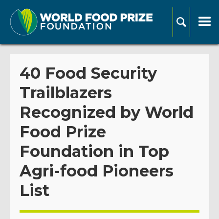
40 Food Security
Trailblazers
Recognized by World
Food Prize
Foundation in Top
Agri-food Pioneers
List