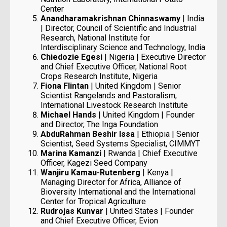
Center
Anandharamakrishnan Chinnaswamy
| India
| Director, Council of Scientific and Industrial
Research, National Institute for
Interdisciplinary Science and Technology, India
Chiedozie Egesi
| Nigeria | Executive Director
and Chief Executive Officer, National Root
Crops Research Institute, Nigeria
Fiona Flintan
| United Kingdom | Senior
Scientist Rangelands and Pastoralism,
International Livestock Research Institute
Michael Hands
| United Kingdom | Founder
and Director, The Inga Foundation
AbduRahman Beshir Issa
| Ethiopia | Senior
Scientist, Seed Systems Specialist, CIMMYT
Marina Kamanzi
| Rwanda | Chief Executive
Officer, Kagezi Seed Company
Wanjiru Kamau-Rutenberg
| Kenya |
Managing Director for Africa, Alliance of
Bioversity International and the International
Center for Tropical Agriculture
Rudrojas Kunvar
| United States | Founder
and Chief Executive Officer, Evion