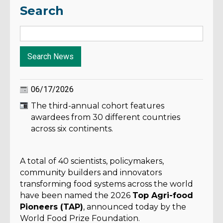
Search
06/17/2026
The third-annual cohort features
awardees from 30 different countries
across six continents.
A total of 40 scientists, policymakers,
community builders and innovators
transforming food systems across the world
have been named the 2026
Top Agri-food
Pioneers (TAP)
, announced today by the
World Food Prize Foundation.