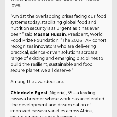
Iowa.
“Amidst the overlapping crises facing our food
systems today, stabilizing global food and
nutrition security is as urgent as it has ever
been,” said
Mashal Husain
, President, World
Food Prize Foundation. “The 2026 TAP cohort
recognizes innovators who are delivering
practical, science-driven solutions across a
range of existing and emerging disciplines to
build the resilient, sustainable and food
secure planet we all deserve.”
Among the awardees are:
Chiedozie Egesi
(Nigeria), 55 – a leading
cassava breeder whose work has accelerated
the development and dissemination of
improved cassava varieties across Africa,
including pro-vitamin A cassava.