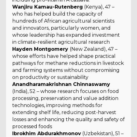
Wanjiru Kamau-Rutenberg
(Kenya), 47 –
who has helped build the capacity of
hundreds of African agricultural scientists
and innovators, particularly women, and
whose leadership has expanded investment
in climate-resilient agricultural research
Hayden Montgomery
(New Zealand), 47 –
whose efforts have helped shape practical
pathways for methane reductions in livestock
and farming systems without compromising
on productivity or sustainability
Anandharamakrishnan Chinnaswamy
(India), 52 – whose research focuses on food
processing, preservation and value addition
technologies, improving methods for
extending shelf life, reducing post-harvest
losses and enhancing the quality and safety of
processed foods
Ibrokhim Abdurakhmonov
(Uzbekistan), 51 –