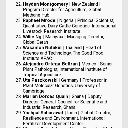
Hayden Montgomery
| New Zealand |
Program Director for Agriculture, Global
Methane Hub
Raphael Mrode
| Nigeria | Principal Scientist,
Quantitative Dairy Cattle Genetics, International
Livestock Research Institute
Willie Ng
| Malaysia | Managing Director,
Global Cerah
Wasamon Nutakul
| Thailand | Head of
Science and Technology, The Good Food
Institute APAC
Alejandro Ortega-Beltran
| Mexico | Senior
Plant Pathologist, International Institute of
Tropical Agriculture
Uta Paszkowski
| Germany | Professor in
Plant Molecular Genetics, University of
Cambridge
Marian Dorcas Quain
| Ghana | Deputy
Director-General, Council for Scientific and
Industrial Research, Ghana
Yashpal Saharawat
| India | Global Director,
Resilience and Environment, International
Fertilizer Development Center