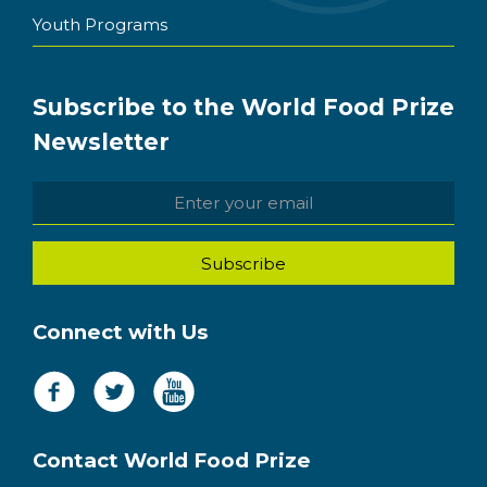
Youth Programs
Subscribe to the World Food Prize
Newsletter
Connect with Us
Contact World Food Prize