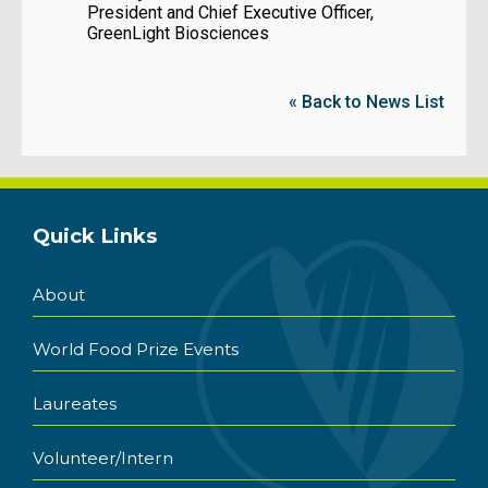
President and Chief Executive Officer,
GreenLight Biosciences
« Back to News List
Quick Links
About
World Food Prize Events
Laureates
Volunteer/Intern