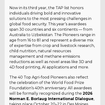
Now in its third year, the TAP list honors
individuals driving bold and innovative
solutions to the most pressing challenges in
global food security. This year’s awardees
span 30 countries and six continents — from
Australia to Uzbekistan. The Pioneers range in
age from 16 to 81 and represent a diverse mix
of expertise from crop and livestock research,
child nutrition, natural resources
management and methane emissions
reductions as well as novel areas like 3D and
4D food printing, AI applications and more.
The 40 Top Agri-food Pioneers also reflect
the celebration of the World Food Prize
Foundation’s 40th anniversary. All awardees
will be formally recognized during the
2026
Norman E. Borlaug International Dialogue
,
taking place October 20–22 in Des Moines,