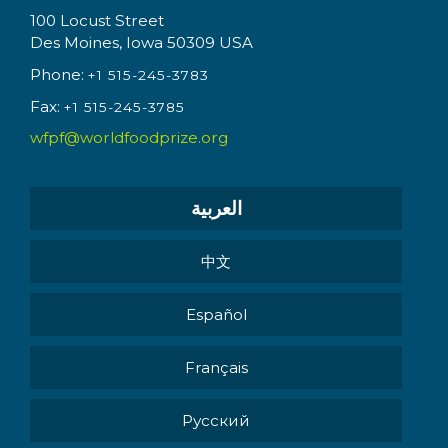
100 Locust Street
Des Moines, Iowa 50309 USA
Phone:
+1 515-245-3783
Fax:
+1 515-245-3785
wfpf@worldfoodprize.org
العربية
中文
Español
Français
Pусский