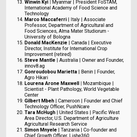
Winwin Kyi |
Myanmar | President FoSTAM,
International Academy of Food Science and
Technology
Marco Maccaferri
| Italy | Associate
Professor, Department of Agricultural and
Food Sciences, Alma Mater Studiorum -
University of Bologna
Donald MacKenzie
| Canada | Executive
Director, Institute for International Crop
Improvement (retired)
Steve Mantle
| Australia | Owner and Founder,
innov8.ag
Gonroudobou Marietta
| Benin | Founder,
Agro Hikari
Lourena Arone Maxwell |
Mozambique |
Scientist - Plant Pathology, World Vegetable
Center
Gilbert Mbeh
| Cameroon | Founder and Chief
Technology Officer, PushNcare
Tara McHugh
| United States | Pacific West
Area Director, U.S. Department of Agriculture
Agricultural Research Service
Simon Mnyele
| Tanzania | Co-founder and
Chief Growth Officer, Lishe360