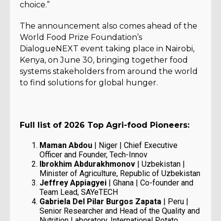
choice.”
The announcement also comes ahead of the
World Food Prize Foundation’s
DialogueNEXT event taking place in Nairobi,
Kenya, on June 30, bringing together food
systems stakeholders from around the world
to find solutions for global hunger.
Full list of 2026 Top Agri-food Pioneers:
Maman Abdou
| Niger | Chief Executive
Officer and Founder, Tech-Innov
Ibrokhim Abdurakhmonov
| Uzbekistan |
Minister of Agriculture, Republic of Uzbekistan
Jeffrey Appiagyei
| Ghana | Co-founder and
Team Lead, SAYeTECH
Gabriela Del Pilar Burgos Zapata
| Peru |
Senior Researcher and Head of the Quality and
Nutrition Laboratory, International Potato