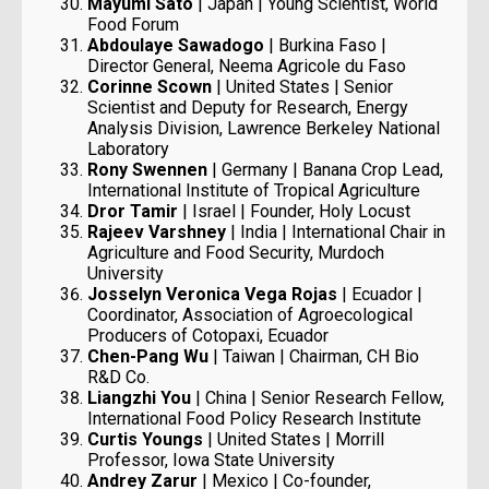
Mayumi Sato
| Japan | Young Scientist, World
Food Forum
Abdoulaye Sawadogo
| Burkina Faso |
Director General, Neema Agricole du Faso
Corinne Scown
| United States | Senior
Scientist and Deputy for Research, Energy
Analysis Division, Lawrence Berkeley National
Laboratory
Rony Swennen
| Germany | Banana Crop Lead,
International Institute of Tropical Agriculture
Dror Tamir
| Israel | Founder, Holy Locust
Rajeev Varshney
| India | International Chair in
Agriculture and Food Security, Murdoch
University
Josselyn Veronica Vega Rojas
| Ecuador |
Coordinator, Association of Agroecological
Producers of Cotopaxi, Ecuador
Chen-Pang Wu
| Taiwan | Chairman, CH Bio
R&D Co.
Liangzhi You
| China | Senior Research Fellow,
International Food Policy Research Institute
Curtis Youngs
| United States | Morrill
Professor, Iowa State University
Andrey Zarur
| Mexico | Co-founder,