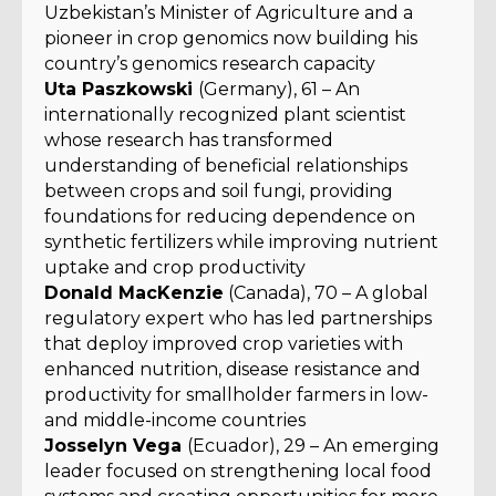
Uzbekistan’s Minister of Agriculture and a
pioneer in crop genomics now building his
country’s genomics research capacity
Uta Paszkowski
(Germany), 61 – An
internationally recognized plant scientist
whose research has transformed
understanding of beneficial relationships
between crops and soil fungi, providing
foundations for reducing dependence on
synthetic fertilizers while improving nutrient
uptake and crop productivity
Donald MacKenzie
(Canada), 70 – A global
regulatory expert who has led partnerships
that deploy improved crop varieties with
enhanced nutrition, disease resistance and
productivity for smallholder farmers in low-
and middle-income countries
Josselyn Vega
(Ecuador), 29 – An emerging
leader focused on strengthening local food