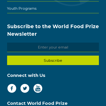
Youth Programs
Subscribe to the World Food Prize
Newsletter
Connect with Us
Contact World Food Prize