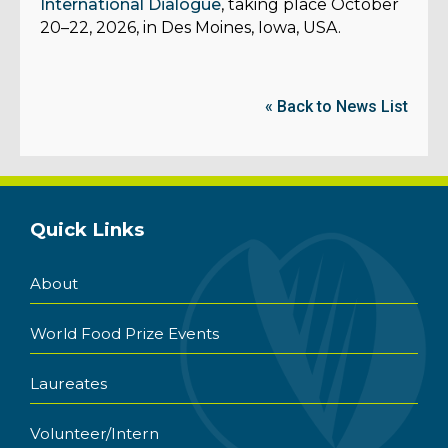
International Dialogue
, taking place October
20–22, 2026, in Des Moines, Iowa, USA.
« Back to News List
Quick Links
About
World Food Prize Events
Laureates
Volunteer/Intern