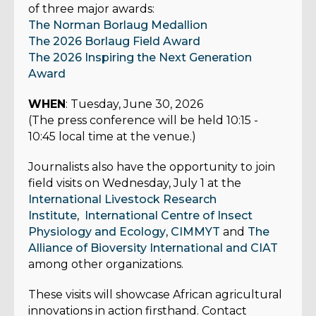
of three major awards:
The Norman Borlaug Medallion
The 2026 Borlaug Field Award
The 2026 Inspiring the Next Generation
Award
WHEN
: Tuesday, June 30, 2026
(The press conference will be held 10:15 -
10:45 local time at the venue.)
Journalists also have the opportunity to join
field visits on Wednesday, July 1 at the
International Livestock Research
Institute
,
International Centre of Insect
Physiology and Ecology
,
CIMMYT
and
The
Alliance of Bioversity International and CIAT
among other organizations.
These visits will showcase African agricultural
innovations in action firsthand. Contact