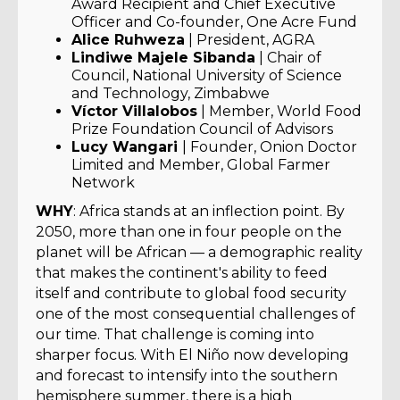
Award Recipient and Chief Executive
Officer and Co-founder, One Acre Fund
Alice Ruhweza
| President, AGRA
Lindiwe Majele Sibanda
| Chair of
Council, National University of Science
and Technology, Zimbabwe
Víctor Villalobos
| Member, World Food
Prize Foundation Council of Advisors
Lucy Wangari
| Founder, Onion Doctor
Limited and Member, Global Farmer
Network
WHY
: Africa stands at an inflection point. By
2050, more than one in four people on the
planet will be African — a demographic reality
that makes the continent's ability to feed
itself and contribute to global food security
one of the most consequential challenges of
our time. That challenge is coming into
sharper focus. With El Niño now developing
and forecast to intensify into the southern
hemisphere summer, there is a high