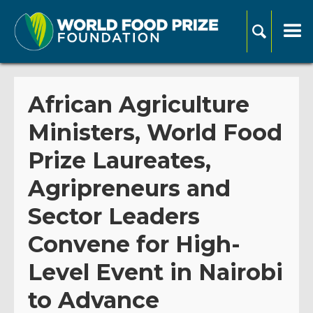
African Agriculture
Ministers, World Food
Prize Laureates,
Agripreneurs and
Sector Leaders
Convene for High-
Level Event in Nairobi
to Advance