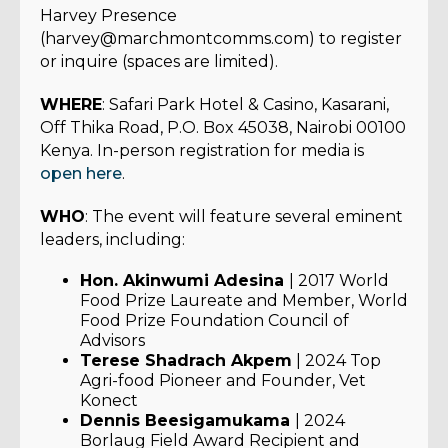
Harvey Presence
(harvey@marchmontcomms.com) to register
or inquire (spaces are limited).
WHERE
: Safari Park Hotel & Casino, Kasarani,
Off Thika Road, P.O. Box 45038, Nairobi 00100
Kenya. In-person registration for media is
open here
.
WHO
: The event will feature several eminent
leaders, including:
Hon. Akinwumi Adesina
| 2017 World
Food Prize Laureate and Member, World
Food Prize Foundation Council of
Advisors
Terese Shadrach Akpem
| 2024 Top
Agri-food Pioneer and Founder, Vet
Konect
Dennis Beesigamukama
| 2024
Borlaug Field Award Recipient and