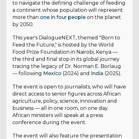
to navigate the defining challenge of feeding
a continent whose population will represent
more than
one in four people
on the planet
by 2050.
This year's DialogueNEXT, themed "Born to
Feed the Future," is hosted by the World
Food Prize Foundation in Nairobi, Kenya —
the third and final stop in its global journey
tracing the legacy of Dr. Norman E. Borlaug
— following
Mexico
(2024) and
India
(2025).
The event is open to journalists, who will have
direct access to senior figures across African
agriculture, policy, science, innovation and
business — all in one room, on one day.
African ministers will speak at a press
conference during the event.
The event will also feature the presentation