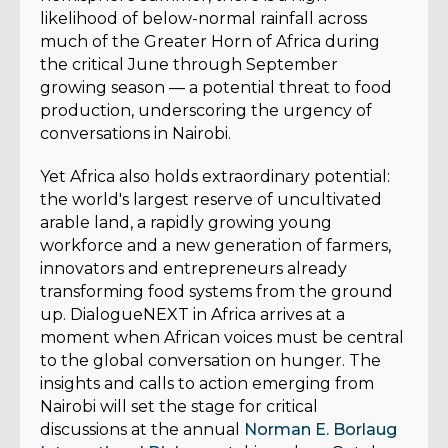
likelihood of below-normal rainfall across
much of the Greater Horn of Africa during
the critical June through September
growing season — a potential threat to food
production, underscoring the urgency of
conversations in Nairobi.
Yet Africa also holds extraordinary potential:
the world's largest reserve of uncultivated
arable land, a rapidly growing young
workforce and a new generation of farmers,
innovators and entrepreneurs already
transforming food systems from the ground
up. DialogueNEXT in Africa arrives at a
moment when African voices must be central
to the global conversation on hunger. The
insights and calls to action emerging from
Nairobi will set the stage for critical
discussions at the annual
Norman E. Borlaug