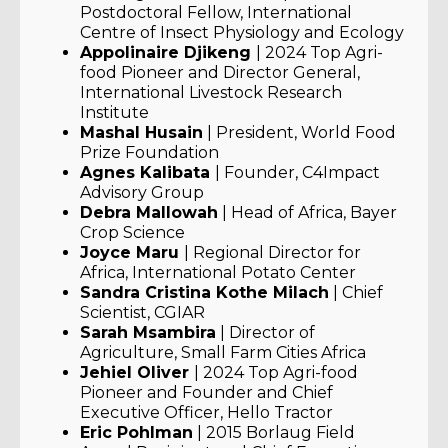
Postdoctoral Fellow, International
Centre of Insect Physiology and Ecology
Appolinaire Djikeng
| 2024 Top Agri-
food Pioneer and Director General,
International Livestock Research
Institute
Mashal Husain
| President, World Food
Prize Foundation
Agnes Kalibata
| Founder, C4Impact
Advisory Group
Debra Mallowah
| Head of Africa, Bayer
Crop Science
Joyce Maru
| Regional Director for
Africa, International Potato Center
Sandra Cristina Kothe Milach
| Chief
Scientist, CGIAR
Sarah Msambira
| Director of
Agriculture, Small Farm Cities Africa
Jehiel Oliver
| 2024 Top Agri-food
Pioneer and Founder and Chief
Executive Officer, Hello Tractor
Eric Pohlman
| 2015 Borlaug Field