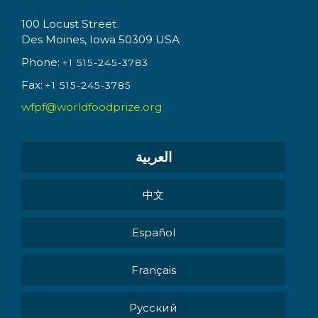
100 Locust Street
Des Moines, Iowa 50309 USA
Phone:
+1 515-245-3783
Fax:
+1 515-245-3785
wfpf@worldfoodprize.org
العربية
中文
Español
Français
Pусский