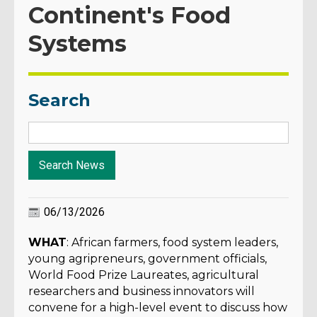
Continent's Food
Systems
Search
06/13/2026
WHAT
: African farmers, food system leaders,
young agripreneurs, government officials,
World Food Prize Laureates, agricultural
researchers and business innovators will
convene for a high-level event to discuss how