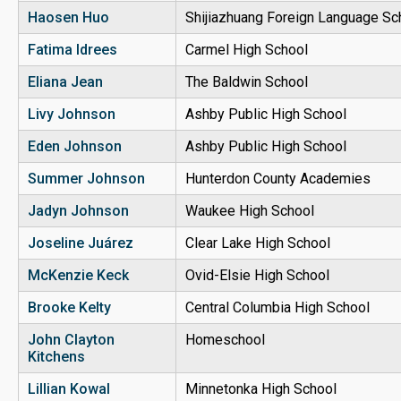
Haosen Huo
Shijiazhuang Foreign Language Sc
Fatima Idrees
Carmel High School
Eliana Jean
The Baldwin School
Livy Johnson
Ashby Public High School
Eden Johnson
Ashby Public High School
Summer Johnson
Hunterdon County Academies
Jadyn Johnson
Waukee High School
Joseline
Juárez
Clear Lake High School
McKenzie Keck
Ovid-Elsie High School
Brooke Kelty
Central Columbia High School
John Clayton
Homeschool
Kitchens
Lillian Kowal
Minnetonka High School