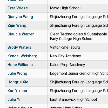
Ezra Vrieze
Mayo High School
Qianyou Wang
Shijiazhuang Foreign Language Sc
Zijin Wang
Shijiazhuang Foreign Language Sc
Claudia Warren
Clean Technologies & Sustainable 
Early College High School
Brody Waters
Vinton-Shellsburg
Kendel Weisberg
Neo City Academy
Hope Williams
Kalon Prep Academy
Julie Wong
Edgemont Junior-Senior High Sch
Hongrui Xie
Shijiazhuang Foreign Language Sc
Xue Yixuan
Shijiazhuang Foreign Language Sc
Julia Yi
East Brunswick High School