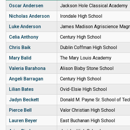
Oscar Andersen
Jackson Hole Classical Academy
Nicholas Anderson
Irondale High School
Luke Anderson
James Madison Agriscience Magn
Celia Anthony
Century High School
Chris Baik
Dublin Coffman High School
Mary Balid
The Mary Louis Academy
Valeria Barahona
Alison Bixby Stone School
Angeli Barragan
Century High School
Lilian Bates
Ovid-Elsie High School
Jadyn Beckett
Donald M. Payne Sr. School of Te
Pierce Bell
Valor Christian High School
Lauren Beyer
East Buchanan High School