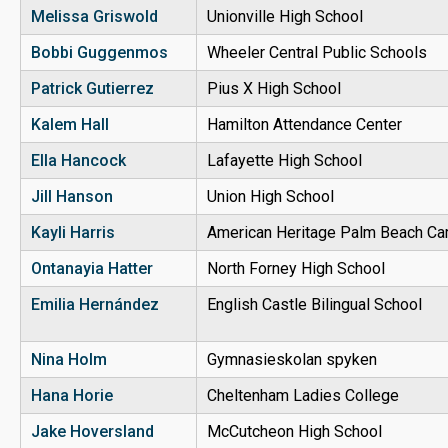
Melissa Griswold
Unionville High School
Bobbi Guggenmos
Wheeler Central Public Schools
Patrick Gutierrez
Pius X High School
Kalem Hall
Hamilton Attendance Center
Ella Hancock
Lafayette High School
Jill Hanson
Union High School
Kayli Harris
American Heritage Palm Beach C
Ontanayia Hatter
North Forney High School
Emilia Hernández
English Castle Bilingual School
Nina Holm
Gymnasieskolan spyken
Hana Horie
Cheltenham Ladies College
Jake Hoversland
McCutcheon High School