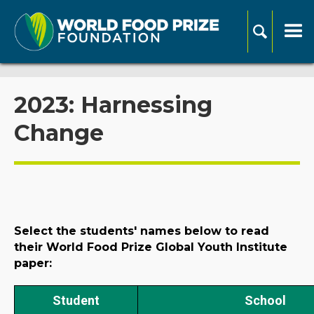
2023: Harnessing
Change
Select the students' names below to read
their World Food Prize Global Youth Institute
paper:
Student
School