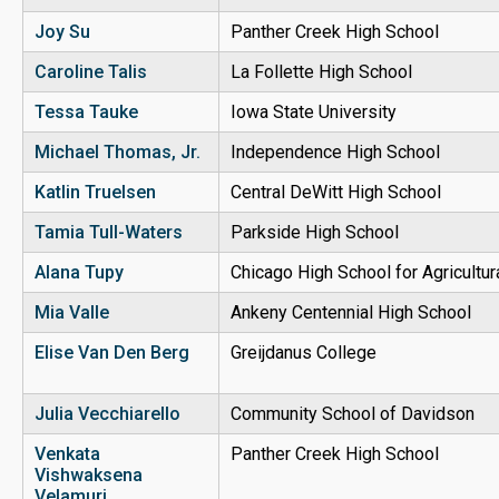
Joy Su
Panther Creek High School
Caroline Talis
La Follette High School
Tessa Tauke
Iowa State University
Michael
Thomas
, Jr.
Independence High School
Katlin Truelsen
Central DeWitt High School
Tamia Tull-Waters
Parkside High School
Alana Tupy
Chicago High School for Agricultu
Mia Valle
Ankeny Centennial High School
Elise Van Den Berg
Greijdanus College
Julia Vecchiarello
Community School of Davidson
Venkata
Panther Creek High School
Vishwaksena
Velamuri