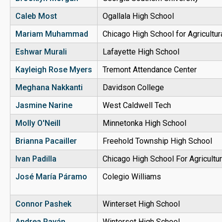
Caleb Most
Ogallala High School
Mariam Muhammad
Chicago High School for Agricultu
Eshwar Murali
Lafayette High School
Kayleigh Rose Myers
Tremont Attendance Center
Meghana Nakkanti
Davidson College
Jasmine Narine
West Caldwell Tech
Molly O'Neill
Minnetonka High School
Brianna Pacailler
Freehold Township High School
Ivan Padilla
Chicago High School For Agricultu
José María Páramo
Colegio Williams
Connor Pashek
Winterset High School
Andrea Payán
Winterset High School