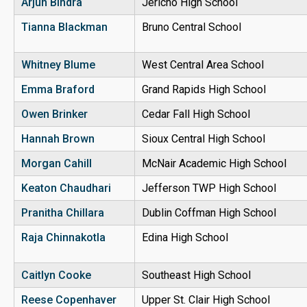
Arjun Bindra
Jericho High School
Tianna Blackman
Bruno Central School
Whitney Blume
West Central Area School
Emma Braford
Grand Rapids High School
Owen Brinker
Cedar Fall High School
Hannah Brown
Sioux Central High School
Morgan Cahill
McNair Academic High School
Keaton Chaudhari
Jefferson TWP High School
Pranitha
Chillara
Dublin Coffman High School
Raja
Chinnakotla
Edina High School
Caitlyn Cooke
Southeast High School
Reese Copenhaver
Upper St. Clair High School