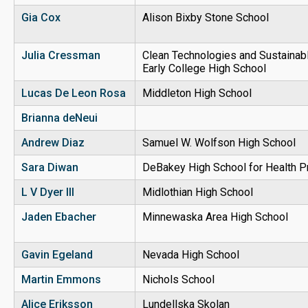
Gia Cox
Alison Bixby Stone School
Julia Cressman
Clean Technologies and Sustainabl
Early College High School
Lucas De Leon Rosa
Middleton High School
Brianna deNeui
Andrew Diaz
Samuel W. Wolfson High School
Sara Diwan
DeBakey High School for Health P
L V Dyer III
Midlothian High School
Jaden Ebacher
Minnewaska Area High School
Gavin Egeland
Nevada High School
Martin Emmons
Nichols School
Alice Eriksson
Lundellska Skolan