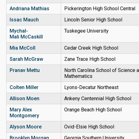
Andriana Mathias
Pickerington High School Central
Issac Mauch
Lincoln Senior High School
Mychal-
Tuskegee University
Mali McCaskill
Mia McColl
Cedar Creek High School
Sarah McGraw
Zane Trace High School
Pranav Mettu
North Carolina School of Science 
Mathematics
Colten Miller
Lyons-Decatur Northeast
Allison Moen
Ankeny Centennial High School
Mary Alex
Orange Beach High School
Montgomery
Alyson Moore
Ovid-Elsie High School
Brooklyn Morgan
Georgia Southern University