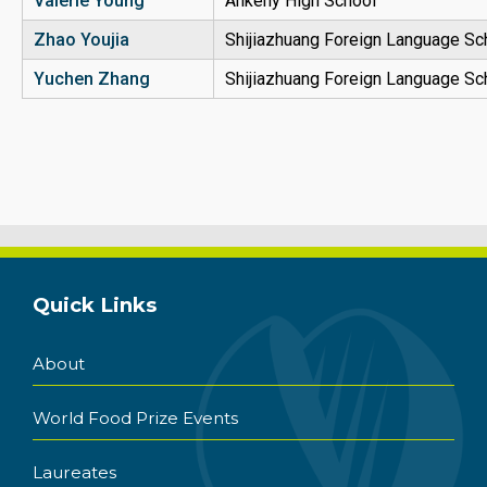
Valerie Young
Ankeny High School
Zhao
Youjia
Shijiazhuang Foreign Language Sc
Yuchen Zhang
Shijiazhuang Foreign Language Sc
Quick Links
About
World Food Prize Events
Laureates