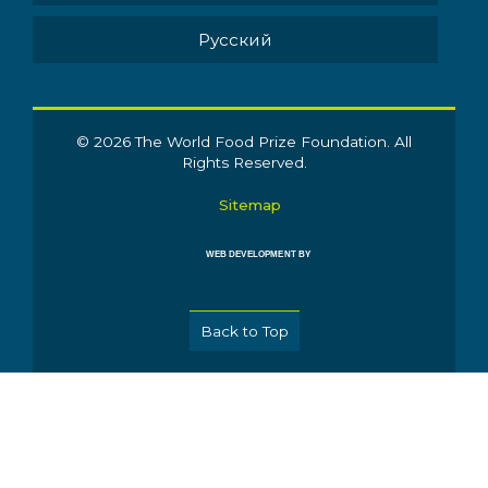
Pусский
© 2026 The World Food Prize Foundation. All
Rights Reserved.
Sitemap
WEB DEVELOPMENT BY
Back to Top