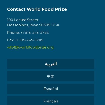
Contact World Food Prize
100 Locust Street
Des Moines, Iowa 50309 USA
Phone:
+1 515-245-3783
Fax:
+1 515-245-3785
wfpf@worldfoodprize.org
العربية
中文
Español
Français