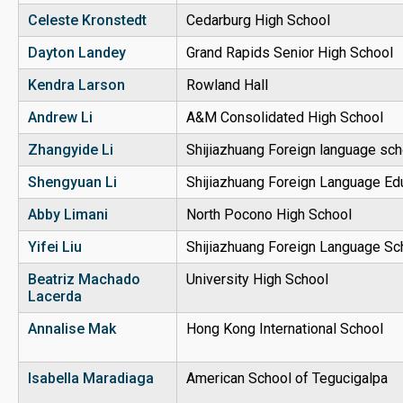
Celeste Kronstedt
Cedarburg High School
Dayton Landey
Grand Rapids Senior High School
Kendra Larson
Rowland Hall
Andrew Li
A&M Consolidated High School
Zhangyide Li
Shijiazhuang Foreign language sch
Shengyuan Li
Shijiazhuang Foreign Language Ed
Abby Limani
North Pocono High School
Yifei Liu
Shijiazhuang Foreign Language Sc
Beatriz Machado
University High School
Lacerda
Annalise Mak
Hong Kong International School
Isabella Maradiaga
American School of Tegucigalpa