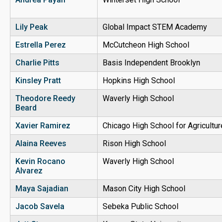
Lily Peak
Global Impact STEM Academy
Estrella Perez
McCutcheon High School
Charlie Pitts
Basis Independent Brooklyn
Kinsley Pratt
Hopkins High School
Theodore Reedy
Waverly High School
Beard
Xavier Ramirez
Chicago High School for Agricultu
Alaina Reeves
Rison High School
Kevin Rocano
Waverly High School
Alvarez
Maya Sajadian
Mason City High School
Jacob Savela
Sebeka Public School