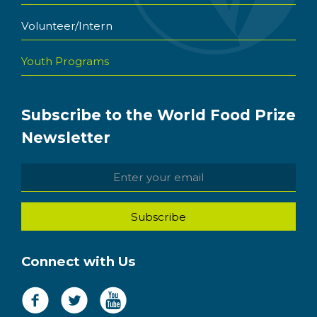
Volunteer/Intern
Youth Programs
Subscribe to the World Food Prize
Newsletter
Connect with Us