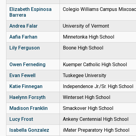
Elizabeth Espinosa
Colegio Williams Campus Mixcoa
Barrera
Andrea Falar
University of Vermont
Aafia Farhan
Minnetonka High School
Lily Ferguson
Boone High School
Owen Ferneding
Kuemper Catholic High School
Evan Fewell
Tuskegee University
Katie Finnegan
Independence Jr./Sr. High School
Haelynn Forsyth
Winterset High School
Madison Franklin
Smackover High School
Lucy Frost
Ankeny Centennial High School
Isabella Gonzalez
iMater Preparatory High School