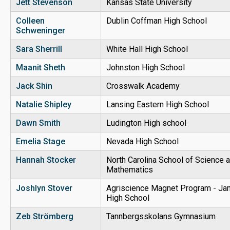
Jett Stevenson
Kansas State University
Colleen
Dublin Coffman High School
Schweninger
Sara Sherrill
White Hall High School
Maanit Sheth
Johnston High School
Jack Shin
Crosswalk Academy
Natalie Shipley
Lansing Eastern High School
Dawn Smith
Ludington High school
Emelia Stage
Nevada High School
Hannah Stocker
North Carolina School of Science 
Mathematics
Joshlyn Stover
Agriscience Magnet Program - J
High School
Zeb Strömberg
Tannbergsskolans Gymnasium