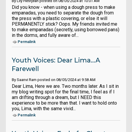
By Lily Hestjean posted on 08/05/2024 at 10:01 AM
Did you know - when using a dough press to make
empanadas, you need to separate the dough from
the press with a plastic covering, or else it will
PERMANENTLY stick? Oops. My friends invited me
to make empanadas (secretly, using borrowed pans)
in the dorms, and fully aware of...
Permalink
Youth Voices: Dear Lima...A
Farewell
By Saanvi Ram posted on 08/05/2024 at 9:58 AM
Dear Lima, Here we are. Two months later. As I sit in
my blog writing spot for the final time, I feel as if I
am drifting through a dream, but I NEED this
experience to be more than that. I want to hold onto
you, Lima, with the same vivid...
Permalink