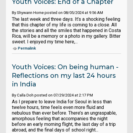
Youth Voices: End of a Chapter
By Shywann Horne posted on 08/05/2024 at 9:56 AM
The last week and three days. It’s a shocking feeling
that this chapter of my life is coming to a close. All
the stories and all the smiles that happened in Costa
Rica, will be a memory or a photo in my gallery. Bitter
sweet. I enjoyed my time here,...
Permalink
Youth Voices: On being human -
Reflections on my last 24 hours
in India
By Calla Doh posted on 07/29/2024 at 2:17 PM
As I prepare to leave India for Seoul in less than
twelve hours, time feels even more fluid and
nebulous than ever before. There’s an ungraspable,
amorphous feeling that accompanies the night
before an early morning flight, the last day of a trip
abroad, and the final days of school right...