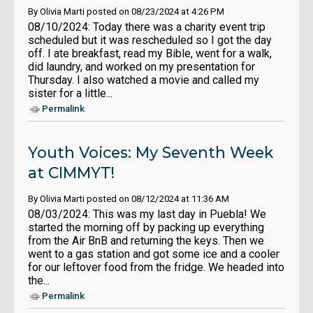
By Olivia Marti posted on 08/23/2024 at 4:26 PM
08/10/2024: Today there was a charity event trip
scheduled but it was rescheduled so I got the day
off. I ate breakfast, read my Bible, went for a walk,
did laundry, and worked on my presentation for
Thursday. I also watched a movie and called my
sister for a little...
Permalink
Youth Voices: My Seventh Week
at CIMMYT!
By Olivia Marti posted on 08/12/2024 at 11:36 AM
08/03/2024: This was my last day in Puebla! We
started the morning off by packing up everything
from the Air BnB and returning the keys. Then we
went to a gas station and got some ice and a cooler
for our leftover food from the fridge. We headed into
the...
Permalink