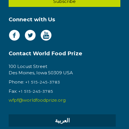
Connect with Us
Contact World Food Prize
100 Locust Street
Des Moines, Iowa 50309 USA
Phone:
+1 515-245-3783
Fax:
+1 515-245-3785
wfpf@worldfoodprize.org
العربية