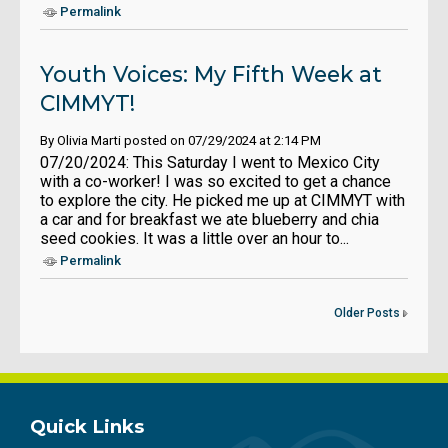
Permalink
Youth Voices: My Fifth Week at
CIMMYT!
By Olivia Marti posted on 07/29/2024 at 2:14 PM
07/20/2024: This Saturday I went to Mexico City
with a co-worker! I was so excited to get a chance
to explore the city. He picked me up at CIMMYT with
a car and for breakfast we ate blueberry and chia
seed cookies. It was a little over an hour to...
Permalink
Older Posts
Quick Links