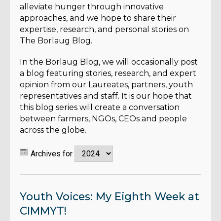
alleviate hunger through innovative
approaches, and we hope to share their
expertise, research, and personal stories on
The Borlaug Blog.
In the Borlaug Blog, we will occasionally post
a blog featuring stories, research, and expert
opinion from our Laureates, partners, youth
representatives and staff. It is our hope that
this blog series will create a conversation
between farmers, NGOs, CEOs and people
across the globe.
Archives for
Youth Voices: My Eighth Week at
CIMMYT!