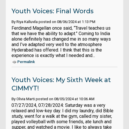
Youth Voices: Final Words
By Riya Kalluvila posted on 08/06/2024 at 1:13 PM
Ferdinand Magellan once said, “Travel teaches us
that we have the ability to adapt.” Coming to India
alone definitely has changed me in so many ways
and I’ve adapted very well to the atmosphere
Hyderabad has offered. I think that this is the
experience is exactly what I needed and...
Permalink
Youth Voices: My Sixth Week at
CIMMYT!
By Olivia Marti posted on 08/05/2024 at 10:06 AM
07/27/2024, 07/28/2024: Saturday was a very
relaxed and low-key day. I did my laundry, did Bible
study, went for a walk at the gym, called my sister,
played volleyball with some friends, ate lunch and
supper, and watched a movie. I like to always take