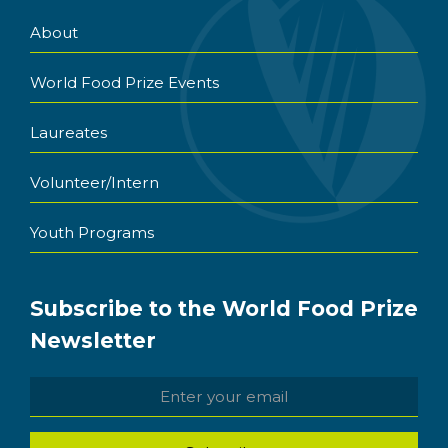
About
World Food Prize Events
Laureates
Volunteer/Intern
Youth Programs
Subscribe to the World Food Prize
Newsletter