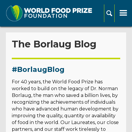
The Borlaug Blog
#BorlaugBlog
For 40 years, the World Food Prize has
worked to build on the legacy of Dr. Norman
Borlaug, the man who saved a billion lives, by
recognizing the achievements of individuals
who have advanced human development by
improving the quality, quantity or availability
of food in the world. Our Laureates, our close
partners, and our staff work tirelessly to