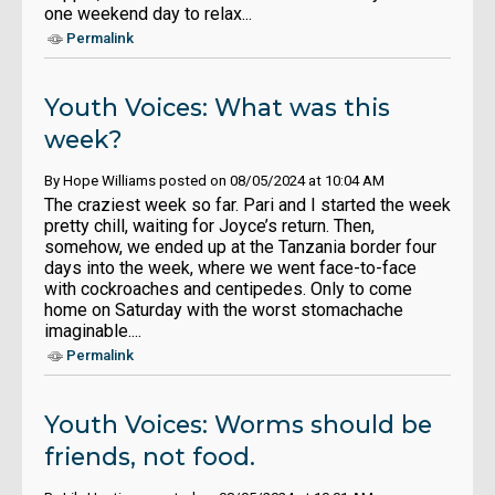
one weekend day to relax...
Permalink
Youth Voices: What was this
week?
By Hope Williams posted on 08/05/2024 at 10:04 AM
The craziest week so far. Pari and I started the week
pretty chill, waiting for Joyce’s return. Then,
somehow, we ended up at the Tanzania border four
days into the week, where we went face-to-face
with cockroaches and centipedes. Only to come
home on Saturday with the worst stomachache
imaginable....
Permalink
Youth Voices: Worms should be
friends, not food.