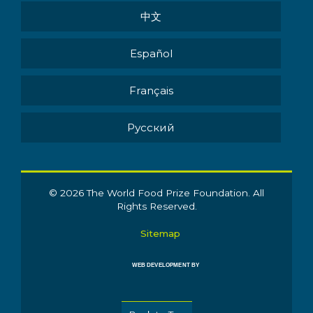
中文
Español
Français
Pусский
© 2026 The World Food Prize Foundation. All
Rights Reserved.
Sitemap
WEB DEVELOPMENT BY