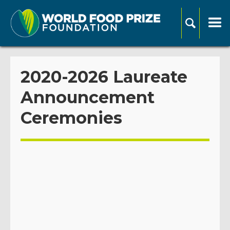
2020-2026 Laureate
Announcement
Ceremonies