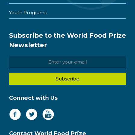
Youth Programs
Subscribe to the World Food Prize
Newsletter
Connect with Us
Contact World Food Prize