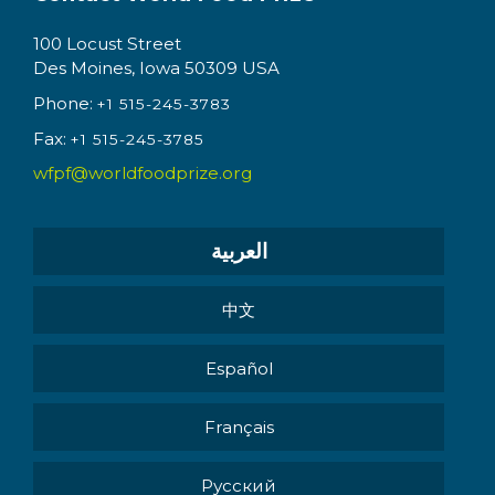
100 Locust Street
Des Moines, Iowa 50309 USA
Phone:
+1 515-245-3783
Fax:
+1 515-245-3785
wfpf@worldfoodprize.org
العربية
中文
Español
Français
Pусский