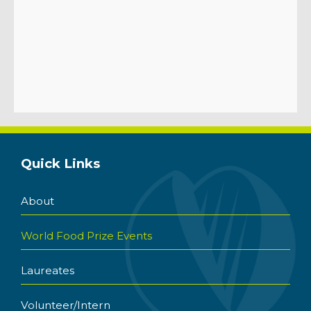
Quick Links
About
World Food Prize Events
Laureates
Volunteer/Intern