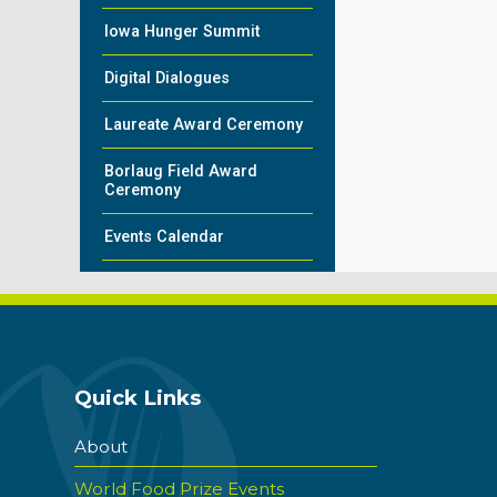
Iowa Hunger Summit
Digital Dialogues
Laureate Award Ceremony
Borlaug Field Award
Ceremony
Events Calendar
Quick Links
About
World Food Prize Events