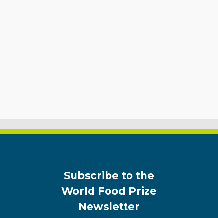
Subscribe to the
World Food Prize
Newsletter