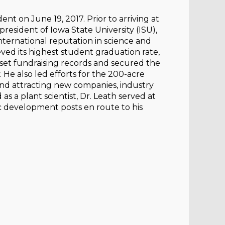
t on June 19, 2017. Prior to arriving at
president of Iowa State University (ISU),
international reputation in science and
ved its highest student graduation rate,
set fundraising records and secured the
y. He also led efforts for the 200-acre
and attracting new companies, industry
s a plant scientist, Dr. Leath served at
c development posts en route to his