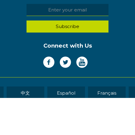
Connect with Us
中文
Español
Français
WEB DEVELOP
eserved.
Sitemap