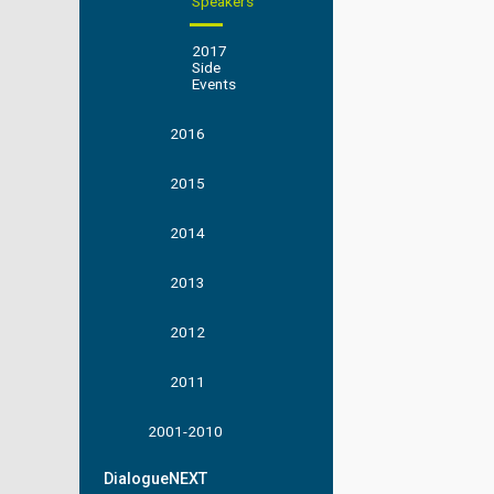
Speakers
2017
Side
Events
2016
2015
2014
2013
2012
2011
2001-2010
DialogueNEXT