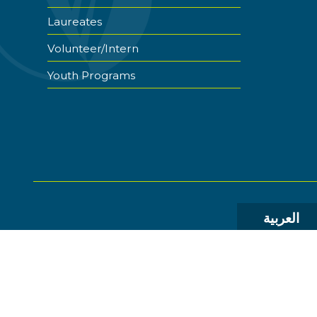
Laureates
Volunteer/Intern
Youth Programs
العربية
© 2026 The World Food Prize Foundation. All Rights R