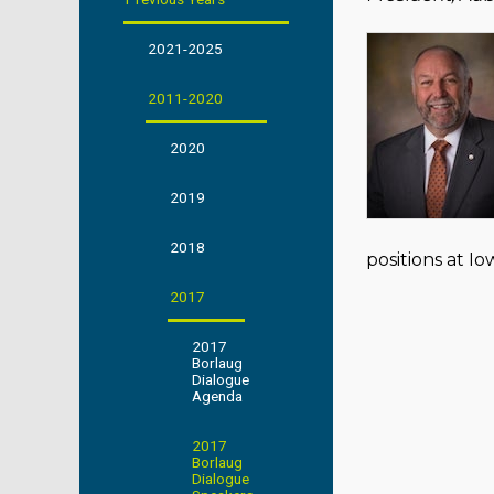
2021-2025
2011-2020
2020
2019
2018
positions at I
2017
2017
Borlaug
Dialogue
Agenda
2017
Borlaug
Dialogue