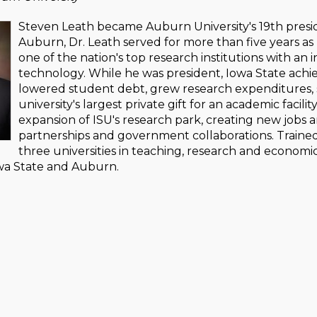
Steven Leath became Auburn University's 19th presiden
Auburn, Dr. Leath served for more than five years as 
one of the nation's top research institutions with an 
technology. While he was president, Iowa State achie
lowered student debt, grew research expenditures, 
university's largest private gift for an academic facilit
expansion of ISU's research park, creating new jobs 
partnerships and government collaborations. Trained a
three universities in teaching, research and economi
owa State and Auburn.