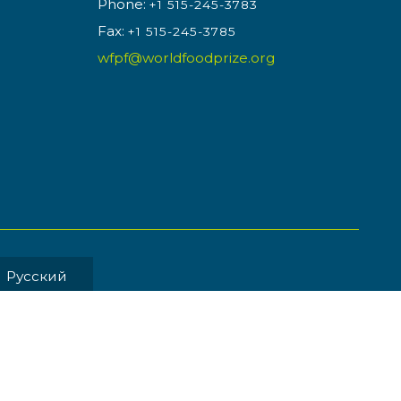
Phone:
+1 515-245-3783
Fax:
+1 515-245-3785
wfpf@worldfoodprize.org
Pусский
MENT BY
Back to Top