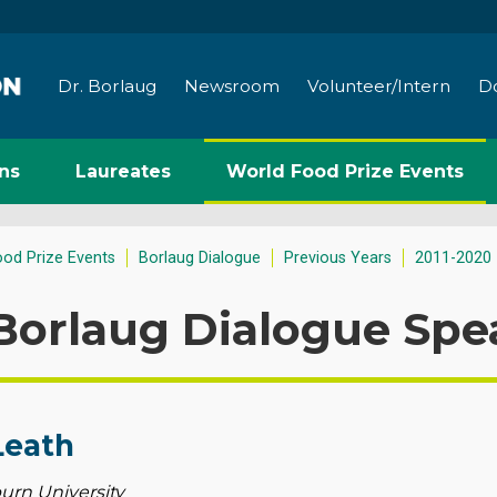
Dr. Borlaug
Newsroom
Volunteer/Intern
D
ns
Laureates
World Food Prize Events
ood Prize Events
Borlaug Dialogue
Previous Years
2011-2020
Borlaug Dialogue Spe
Leath
urn University