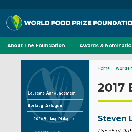
About The Foundation
Awards & Nominatio
Home
World F
2017 
Laureate Announcement
Borlaug Dialogue
Steven 
2026 Borlaug Dialogue
President, Aub
Previous Years