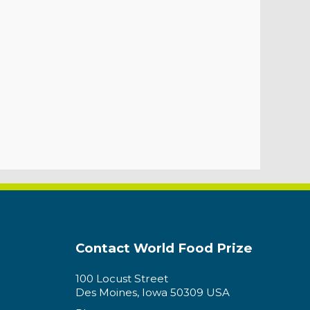
Contact World Food Prize
100 Locust Street
Des Moines, Iowa 50309 USA