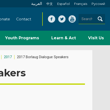
العربية
中文
Español
Français
Pусский
onate
Contact
Youth Programs
Learn & Act
Visit Us
2017
2017 Borlaug Dialogue Speakers
akers