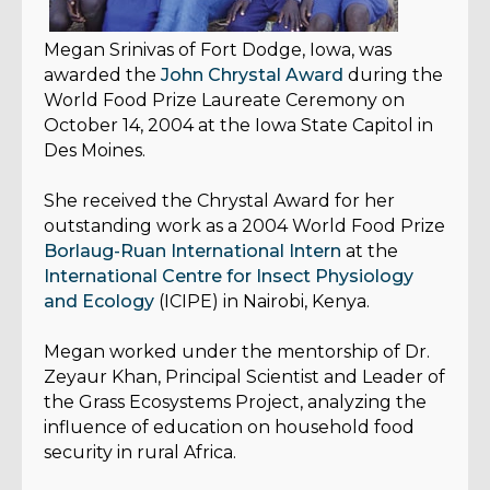
Megan Srinivas
of Fort Dodge, Iowa, was
awarded the
John Chrystal Award
during the
World Food Prize Laureate Ceremony on
October 14, 2004 at the Iowa State Capitol in
Des Moines.
She received the Chrystal Award for her
outstanding work as a 2004 World Food Prize
Borlaug-Ruan International Intern
at the
International Centre for Insect Physiology
and Ecology
(ICIPE) in Nairobi, Kenya.
Megan worked under the mentorship of Dr.
Zeyaur Khan, Principal Scientist and Leader of
the Grass Ecosystems Project, analyzing the
influence of education on household food
security in rural Africa.