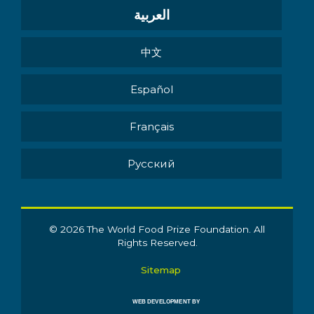
العربية
中文
Español
Français
Pусский
© 2026 The World Food Prize Foundation. All
Rights Reserved.
Sitemap
WEB DEVELOPMENT BY