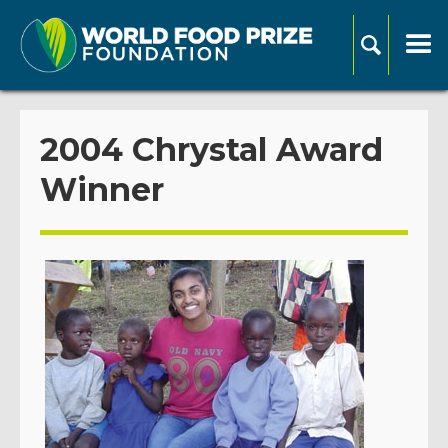
2004 Chrystal Award
Winner