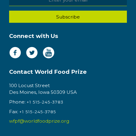
Connect with Us
Contact World Food Prize
100 Locust Street
Des Moines, Iowa 50309 USA
Phone:
+1 515-245-3783
Fax:
+1 515-245-3785
wfpf@worldfoodprize.org