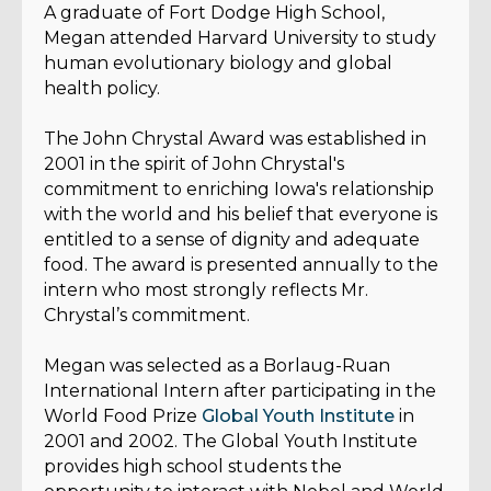
A graduate of Fort Dodge High School,
Megan attended Harvard University to study
human evolutionary biology and global
health policy.
The John Chrystal Award was established in
2001 in the spirit of John Chrystal's
commitment to enriching Iowa's relationship
with the world and his belief that everyone is
entitled to a sense of dignity and adequate
food. The award is presented annually to the
intern who most strongly reflects Mr.
Chrystal’s commitment.
Megan was selected as a Borlaug-Ruan
International Intern after participating in the
World Food Prize
Global Youth Institute
in
2001 and 2002. The Global Youth Institute
provides high school students the