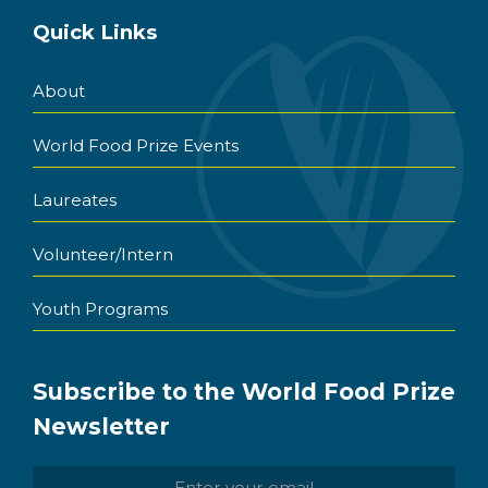
Quick Links
About
World Food Prize Events
Laureates
Volunteer/Intern
Youth Programs
Subscribe to the World Food Prize
Newsletter