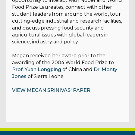
opportunity to interact with Nobel and World
Food Prize Laureates, connect with other
student leaders from around the world, tour
cutting-edge industrial and research facilities,
and discuss pressing food security and
agricultural issues with global leaders in
science, industry and policy.
Megan received her award prior to the
awarding of the 2004 World Food Prize to
Prof. Yuan Longping
of China and
Dr. Monty
Jones
of Sierra Leone.
VIEW MEGAN SRINIVAS' PAPER