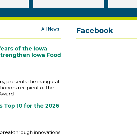
Facebook
All News
ears of the Iowa
 Strengthen Iowa Food
y, presents the inaugural
honors recipient of the
 Award
 Top 10 for the 2026
 breakthrough innovations