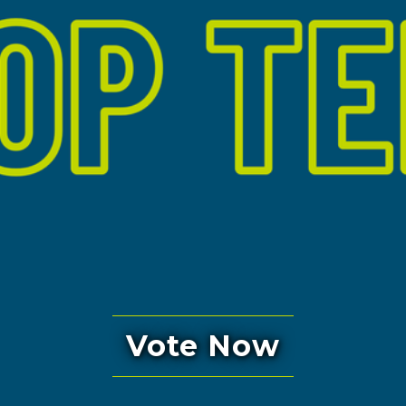
Vote Now