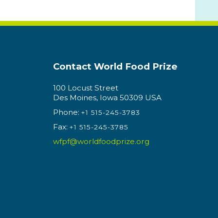
Contact World Food Prize
100 Locust Street
Des Moines, Iowa 50309 USA
Phone:
+1 515-245-3783
Fax:
+1 515-245-3785
wfpf@worldfoodprize.org