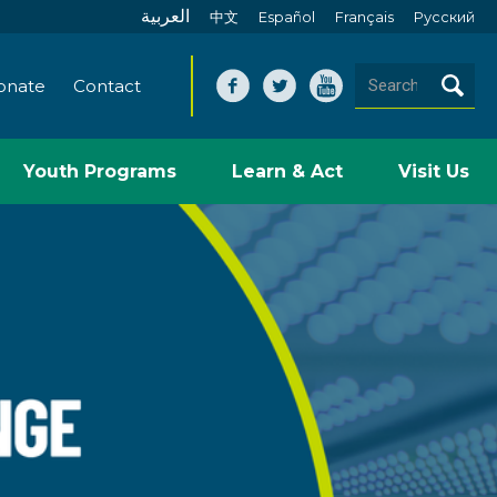
العربية
中文
Español
Français
Pусский
onate
Contact
Youth Programs
Learn & Act
Visit Us