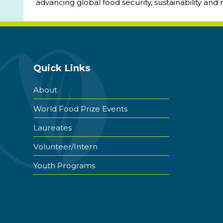
advancing global food security, sustainability and 
Quick Links
About
World Food Prize Events
Laureates
Volunteer/Intern
Youth Programs