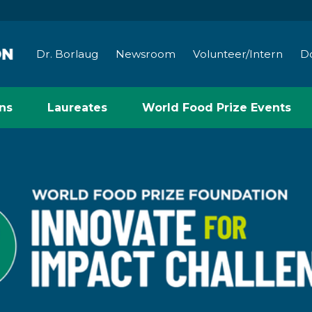
Dr. Borlaug
Newsroom
Volunteer/Intern
D
ns
Laureates
World Food Prize Events