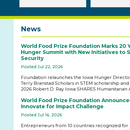
News
World Food Prize Foundation Marks 20 Y
Hunger Summit with New Initiatives to
Security
Posted Jul 22, 2026
Foundation relaunches the Iowa Hunger Director
Terry Branstad Scholars in STEM scholarship and 
2026 Robert D. Ray Iowa SHARES Humanitarian
World Food Prize Foundation Announces
Innovate for Impact Challenge
Posted Jul 16, 2026
Entrepreneurs from 10 countries recognized for