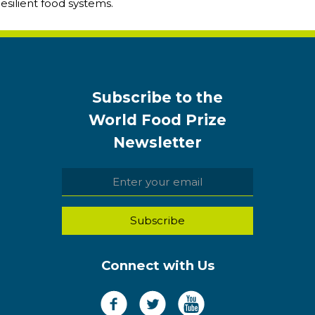
resilient food systems.
Subscribe to the
World Food Prize
Newsletter
Connect with Us