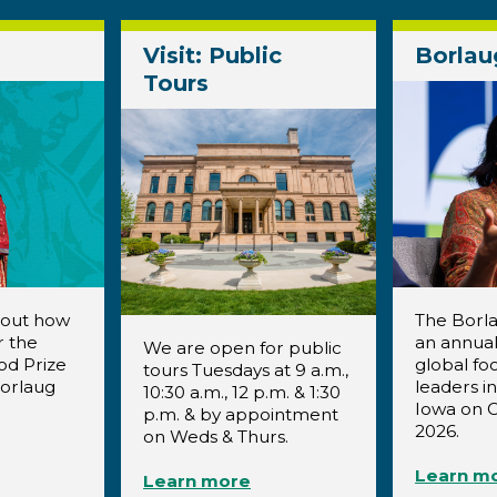
Visit: Public
Borlau
Tours
bout how
The Borla
r the
an annual
We are open for public
od Prize
global fo
tours Tuesdays at 9 a.m.,
Borlaug
leaders i
10:30 a.m., 12 p.m. & 1:30
Iowa on O
p.m. & by appointment
2026.
on Weds & Thurs.
Learn m
Learn more