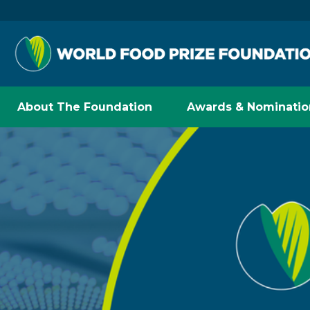
About The Foundation
Awards & Nominatio