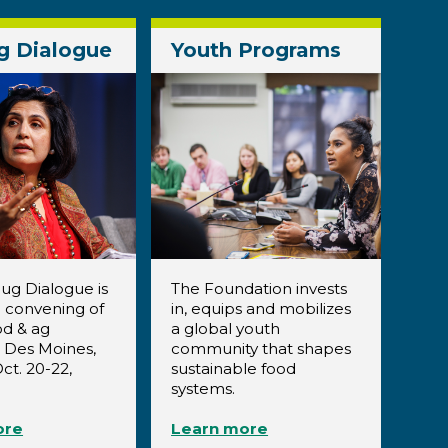
g Dialogue
Youth Programs
ug Dialogue is
The Foundation invests
 convening of
in, equips and mobilizes
od & ag
a global youth
n Des Moines,
community that shapes
ct. 20-22,
sustainable food
systems.
ore
Learn more