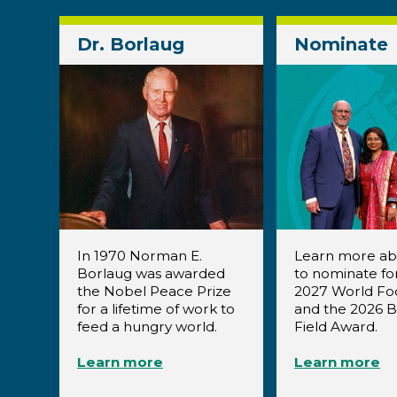
Dr. Borlaug
Nominate
In 1970 Norman E.
Learn more a
Borlaug was awarded
to nominate fo
the Nobel Peace Prize
2027 World Fo
for a lifetime of work to
and the 2026 
feed a hungry world.
Field Award.
Learn more
Learn more