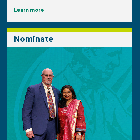
Learn more
Nominate