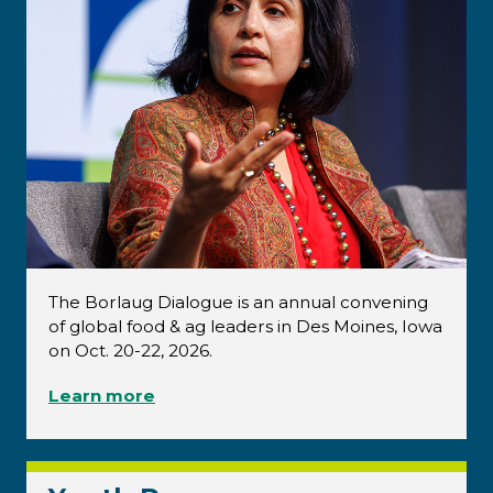
The Borlaug Dialogue is an annual convening
of global food & ag leaders in Des Moines, Iowa
on Oct. 20-22, 2026.
Learn more