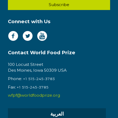
Connect with Us
Contact World Food Prize
100 Locust Street
Des Moines, Iowa 50309 USA
Phone:
+1 515-245-3783
Fax:
+1 515-245-3785
wfpf@worldfoodprize.org
العربية