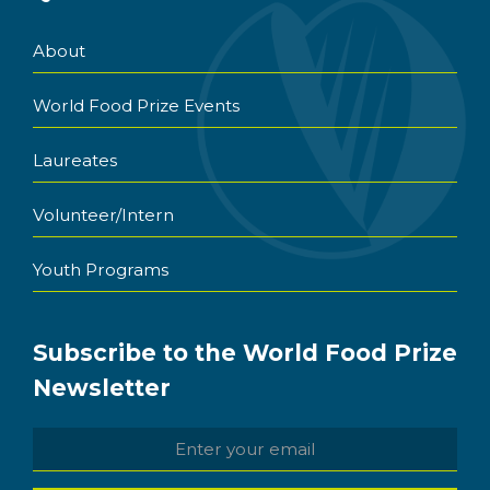
About
World Food Prize Events
Laureates
Volunteer/Intern
Youth Programs
Subscribe to the World Food Prize
Newsletter