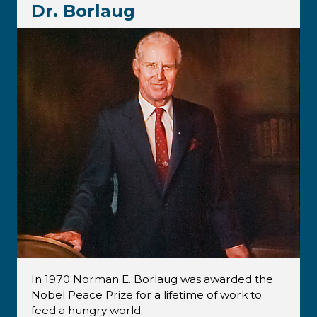
Dr. Borlaug
In 1970 Norman E. Borlaug was awarded the
Nobel Peace Prize for a lifetime of work to
feed a hungry world.