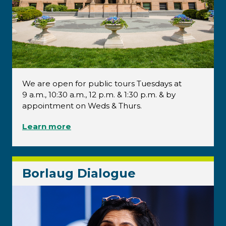
We are open for public tours Tuesdays at
9 a.m., 10:30 a.m., 12 p.m. & 1:30 p.m. & by
appointment on Weds & Thurs.
Learn more
Borlaug Dialogue