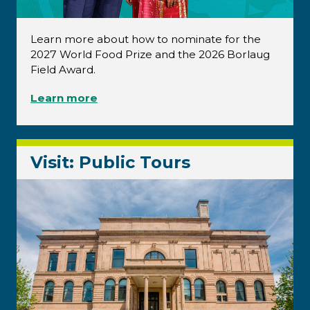
Learn more about how to nominate for the
2027 World Food Prize and the 2026 Borlaug
Field Award.
Learn more
Visit: Public Tours