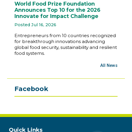
World Food Prize Foundation
Announces Top 10 for the 2026
Innovate for Impact Challenge
Posted Jul 16, 2026
Entrepreneurs from 10 countries recognized
for breakthrough innovations advancing
global food security, sustainability and resilient
food systems.
All News
Facebook
Quick Links