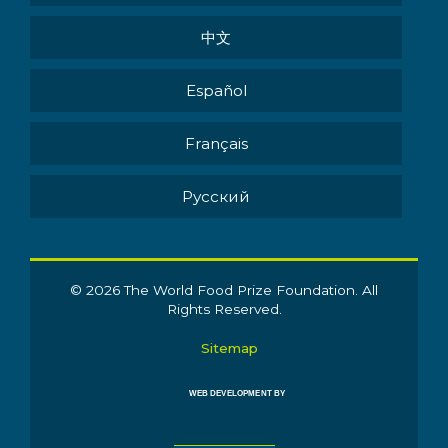
中文
Español
Français
Pусский
© 2026 The World Food Prize Foundation. All
Rights Reserved.
Sitemap
WEB DEVELOPMENT BY