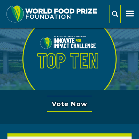
Vote Now