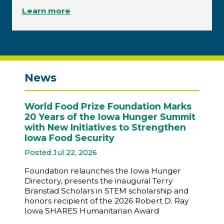
Learn more
News
World Food Prize Foundation Marks
20 Years of the Iowa Hunger Summit
with New Initiatives to Strengthen
Iowa Food Security
Posted Jul 22, 2026
Foundation relaunches the Iowa Hunger
Directory, presents the inaugural Terry
Branstad Scholars in STEM scholarship and
honors recipient of the 2026 Robert D. Ray
Iowa SHARES Humanitarian Award