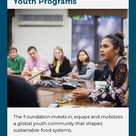
Youth Programs
The Foundation invests in, equips and mobilizes
a global youth community that shapes
sustainable food systems.